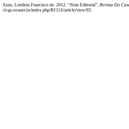
Assis, Lenilton Francisco de. 2012. “Nota Editorial”.
Revista Da Cas
//rcgs.uvanet.br/index.php/RCGS/article/view/85.